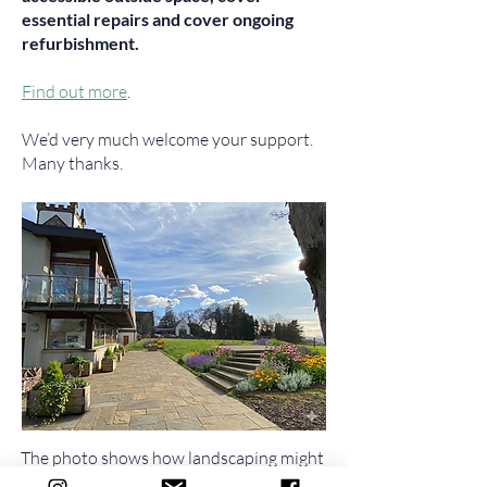
essential repairs and cover ongoing
refurbishment.
Find out more
.
We’d very much welcome your support.
Many thanks.
The photo shows how landscaping might
make the environment around the Hall