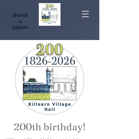
Donat
e
200th!
200th birthday!