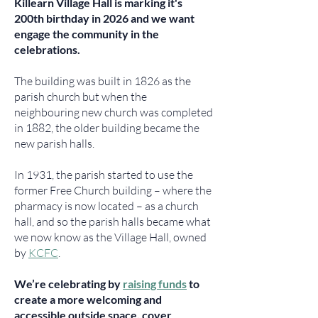
Killearn Village Hall is marking it's
200th birthday in 2026 and we want
engage the community in the
celebrations.
The building was built in 1826 as the
parish church but when the
neighbouring new church was completed
in 1882, the older building became the
new parish halls.
In 1931, the parish started to use the
former Free Church building – where the
pharmacy is now located – as a church
hall, and so the parish halls became what
we now know as the Village Hall, owned
by
KCFC
.
We’re celebrating by
raising funds
to
create a more welcoming and
accessible outside space, cover